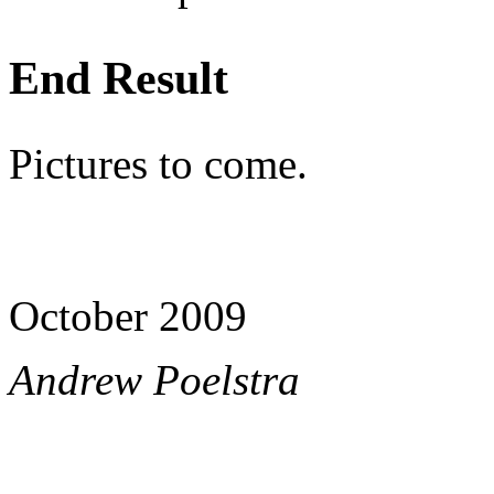
End Result
Pictures to come.
October 2009
Andrew Poelstra