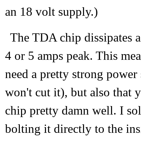
an 18 volt supply.)
The TDA chip dissipates a
4 or 5 amps peak. This mea
need a pretty strong power 
won't cut it), but also that
chip pretty damn well. I so
bolting it directly to the i