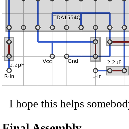
I hope this helps somebod
Final Assembly