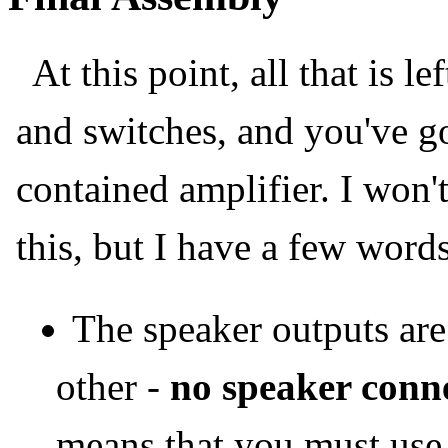
At this point, all that is le
and switches, and you've go
contained amplifier. I won'
this, but I have a few word
The speaker outputs are
other -
no speaker conn
means that you must use i