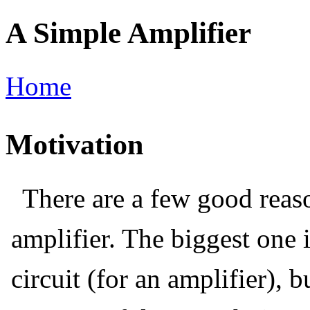
A Simple Amplifier
Home
Motivation
There are a few good reaso
amplifier. The biggest one i
circuit (for an amplifier), 