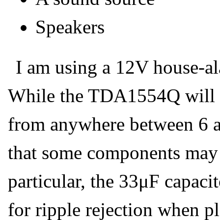
Speakers
I am using a 12V house-al
While the TDA1554Q will 
from anywhere between 6 a
that some components may 
particular, the 33μF capaci
for ripple rejection when p