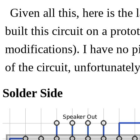
Given all this, here is the
built this circuit on a prot
modifications). I have no pi
of the circuit, unfortunately
Solder Side