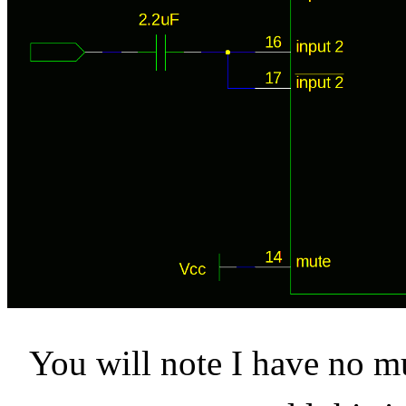
You will note I have no mu