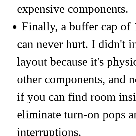
expensive components.
Finally, a buffer cap o
can never hurt. I didn't i
layout because it's physi
other components, and not
if you can find room insid
eliminate turn-on pops 
interruptions.