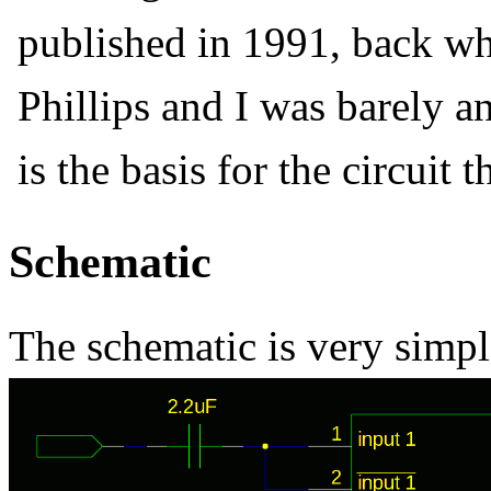
published in 1991, back w
Phillips and I was barely an
is the basis for the circuit 
Schematic
The schematic is very simpl