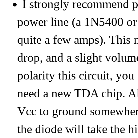
I strongly recommend p
power line (a 1N5400 or s
quite a few amps). This 
drop, and a slight volume
polarity this circuit, y
need a new TDA chip. Al
Vcc to ground somewhere 
the diode will take the h