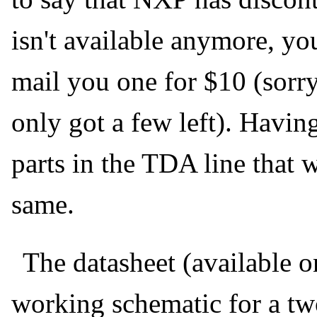
isn't available anymore, yo
mail you one for $10 (sorry
only got a few left). Havin
parts in the TDA line that 
same.
The datasheet (available o
working schematic for a tw