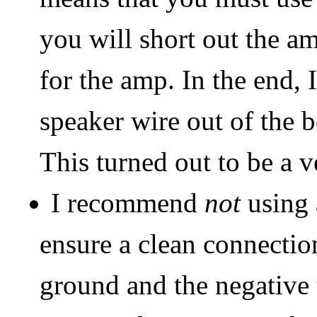
you will short out the am
for the amp. In the end, 
speaker wire out of the 
This turned out to be a v
I recommend
not
using 
ensure a clean connectio
ground and the negative 