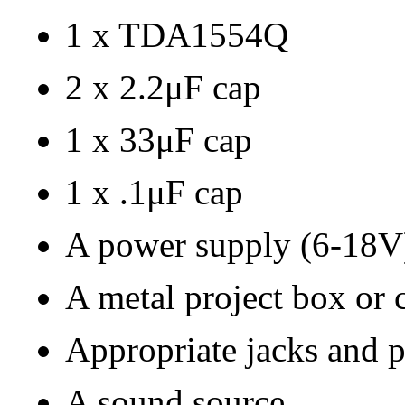
1 x TDA1554Q
2 x 2.2μF cap
1 x 33μF cap
1 x .1μF cap
A power supply (6-18V
A metal project box or 
Appropriate jacks and 
A sound source