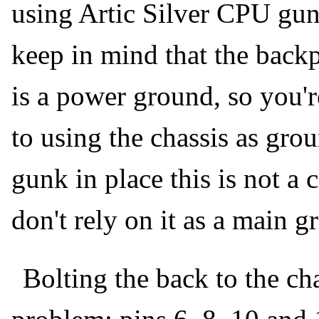
using Artic Silver CPU gun
keep in mind that the back
is a power ground, so you'
to using the chassis as gro
gunk in place this is not a 
don't rely on it as a main 
Bolting the back to the ch