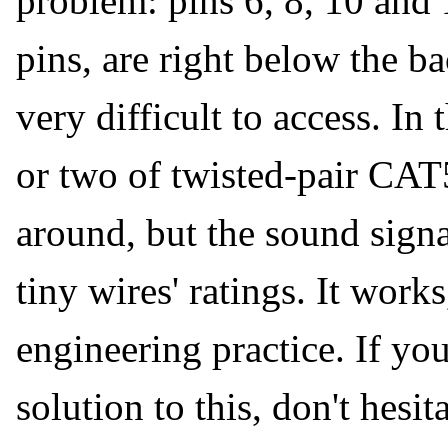
problem: pins 6, 8, 10 and 
pins, are right below the 
very difficult to access. In
or two of twisted-pair CA
around, but the sound signal
tiny wires' ratings. It works
engineering practice. If you
solution to this, don't hesit