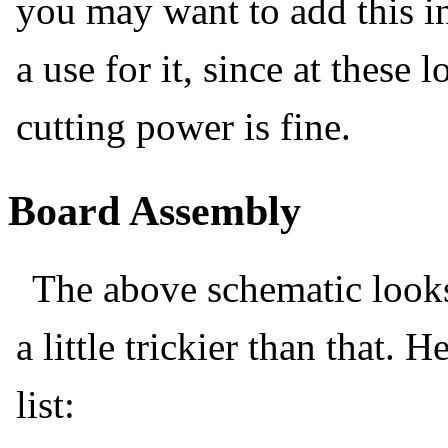
you may want to add this in
a use for it, since at these
cutting power is fine.
Board Assembly
The above schematic looks 
a little trickier than that. 
list: