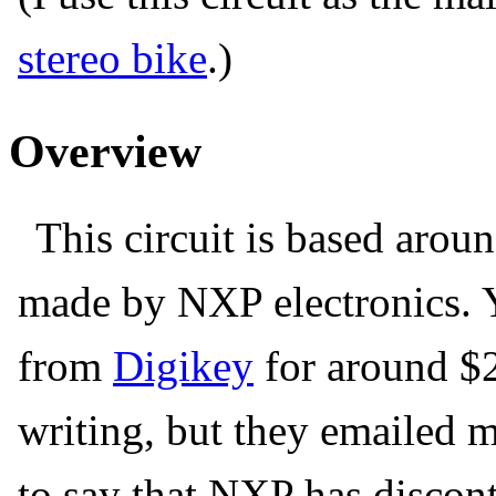
stereo bike
.)
Overview
This circuit is based aro
made by NXP electronics. Y
from
Digikey
for around $2 
writing, but they emailed 
to say that NXP has disconti