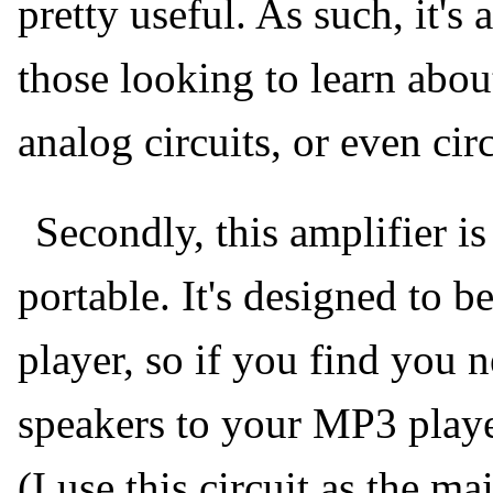
pretty useful. As such, it's 
those looking to learn about
analog circuits, or even cir
Secondly, this amplifier i
portable. It's designed to 
player, so if you find you n
speakers to your MP3 player
(I use this circuit as the 